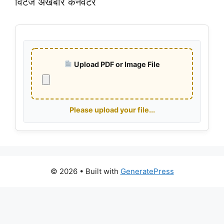
विंटेज अखबार कनवर्टर
Upload PDF or Image File
Please upload your file...
© 2026
• Built with
GeneratePress