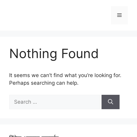
Skip
to
Menu
content
Nothing Found
It seems we can’t find what you’re looking for.
Perhaps searching can help.
Search
for: