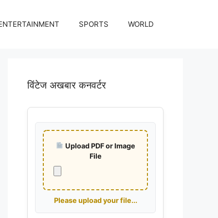
ENTERTAINMENT
SPORTS
WORLD
विंटेज अखबार कनवर्टर
Upload PDF or Image
File
Please upload your file...