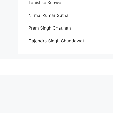
Tanishka Kunwar
Nirmal Kumar Suthar
Prem Singh Chauhan
Gajendra Singh Chundawat