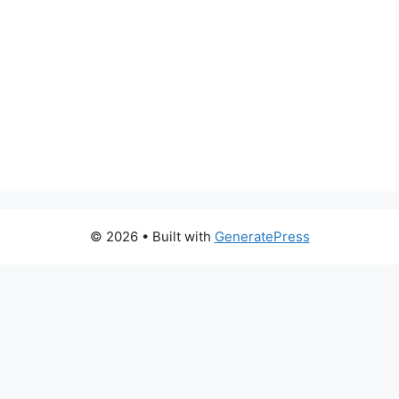
© 2026
• Built with
GeneratePress