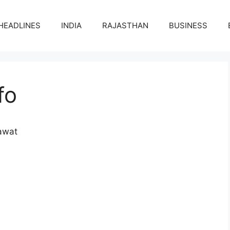
HEADLINES
INDIA
RAJASTHAN
BUSINESS
fo
awat