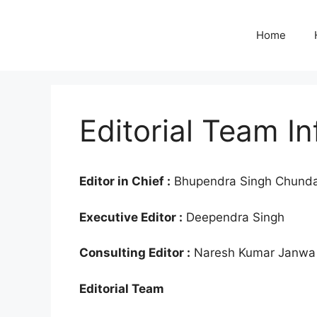
Skip
to
Home
content
Editorial Team In
Editor in Chief :
Bhupendra Singh Chund
Executive Editor :
Deependra Singh
Consulting Editor :
Naresh Kumar Janwa
Editorial Team