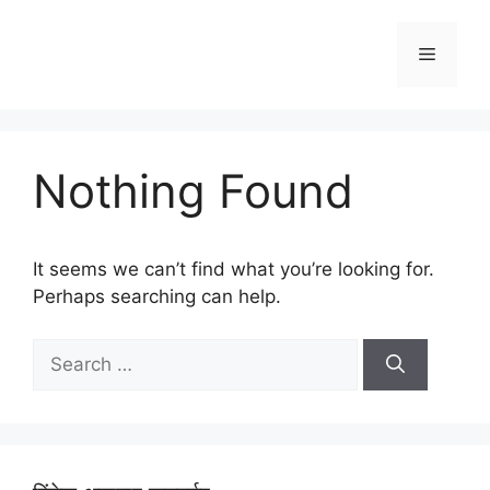
Skip
to
Menu
content
Nothing Found
It seems we can’t find what you’re looking for.
Perhaps searching can help.
Search
for: