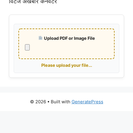
विंटेज अखबार कनवर्टर
Upload PDF or Image File
Please upload your file...
© 2026
• Built with
GeneratePress